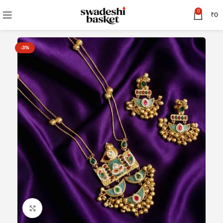
0
₹
0
-3%
Click to enlarge