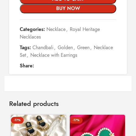
BUY NOW
Categories:
Necklace
,
Royal Heritage
Necklaces
Tags:
Chandbali
,
Golden
,
Green
,
Necklace
Set
,
Necklace with Earrings
Share:
Related products
-17%
-17%
-8