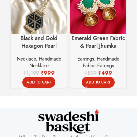
Black and Gold
Emerald Green Fabric
Hexagon Pearl
& Pearl Jhumka
C
Handmade Necklace |
Earrings | Traditional
w
Necklace
,
Handmade
Earrings
,
Handmade
Wedding Jewelry
Indian Ethnic Wear
Necklace
Fabric Earrings
₹
1,199
₹
999
₹
599
₹
499
ADD TO CART
ADD TO CART