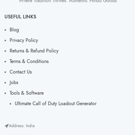
Where Tradition Thrives: Authentic Hindu Goods
USEFUL LINKS
Blog
Privacy Policy
Returns & Refund Policy
Terms & Conditions
Contact Us
Jobs
Tools & Software
Ultimate Call of Duty Loadout Generator​
Address: India