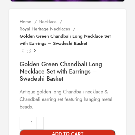
Home
Necklace
Royal Heritage Necklaces
Golden Green Chandbali Long Necklace Set
with Earrings – Swadeshi Basket
Golden Green Chandbali Long
Necklace Set with Earrings –
Swadeshi Basket
Antique golden long Chandbali necklace &
Chandbali earring set featuring hanging metal
beads.
ADD TO CART