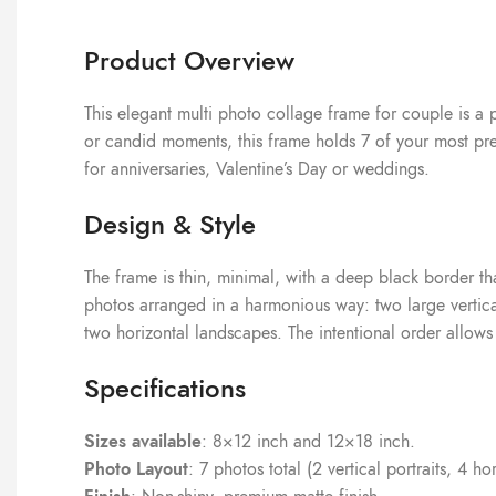
Product Overview
This elegant multi photo collage frame for couple is a 
or candid moments, this frame holds 7 of your most preci
for anniversaries, Valentine’s Day or weddings.
Design & Style
The frame is thin, minimal, with a deep black border tha
photos arranged in a harmonious way: two large vertical
two horizontal landscapes. The intentional order allows y
Specifications
Sizes available
: 8×12 inch and 12×18 inch.
Photo Layout
: 7 photos total (2 vertical portraits, 4 h