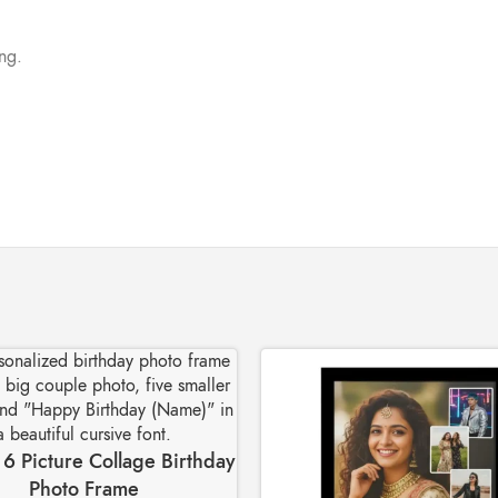
ing.
6 Picture Collage Birthday
Photo Frame