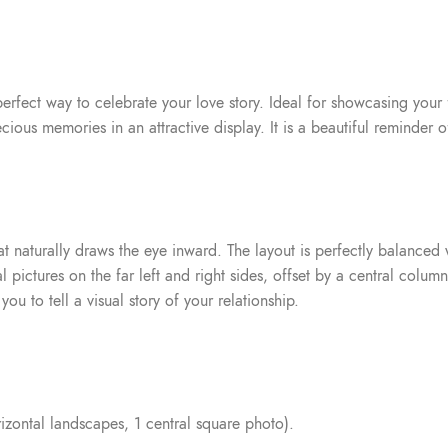
perfect way to celebrate your love story. Ideal for showcasing your
ous memories in an attractive display. It is a beautiful reminder o
t naturally draws the eye inward. The layout is perfectly balanced wi
 pictures on the far left and right sides, offset by a central colum
ou to tell a visual story of your relationship.
orizontal landscapes, 1 central square photo).