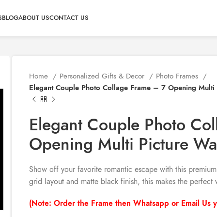
S
BLOG
ABOUT US
CONTACT US
Home
Personalized Gifts & Decor
Photo Frames
Elegant Couple Photo Collage Frame – 7 Opening Multi 
Elegant Couple Photo Co
Opening Multi Picture Wa
Show off your favorite romantic escape with this premiu
grid layout and matte black finish, this makes the perfect 
(Note: Order the Frame then Whatsapp or Email Us y