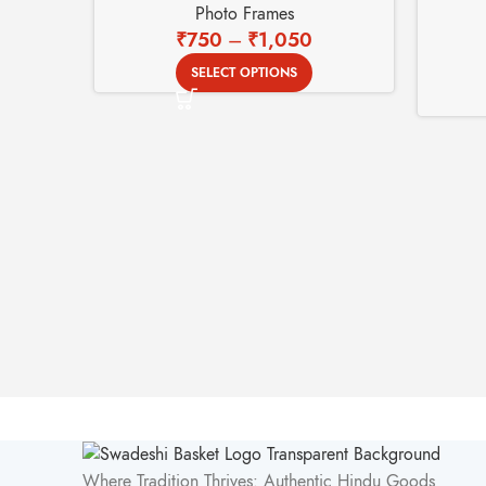
Photo Frames
₹
750
–
₹
1,050
SELECT OPTIONS
Where Tradition Thrives: Authentic Hindu Goods