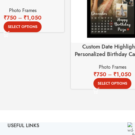
Photo Frames
₹
750
–
₹
1,050
SELECT OPTIONS
Custom Date Highligh
Personalized Birthday C
Photo Frame
Photo Frames
₹
750
–
₹
1,050
SELECT OPTIONS
USEFUL LINKS
A