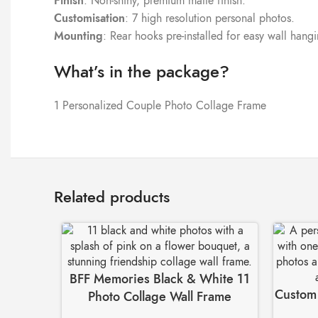
Finish
: Non-shiny, premium matte finish.
Customisation
: 7 high resolution personal photos.
Mounting
: Rear hooks pre-installed for easy wall hang
What’s in the package?
1 Personalized Couple Photo Collage Frame
Related products
BFF Memories Black & White 11
Custom 
Photo Collage Wall Frame