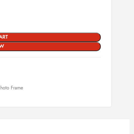
ART
OW
Photo Frame