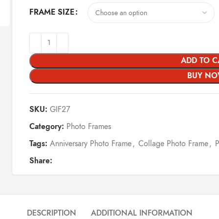
FRAME SIZE
ADD TO C
BUY N
SKU:
GIF27
Category:
Photo Frames
Tags:
Anniversary Photo Frame
,
Collage Photo Frame
,
Share:
DESCRIPTION
ADDITIONAL INFORMATION