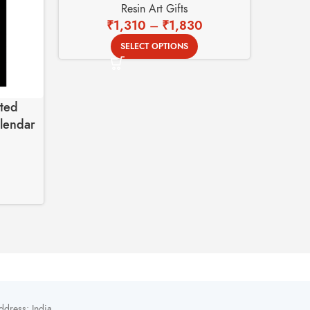
Resin Art Gifts
₹
1,310
–
₹
1,830
SELECT OPTIONS
ted
Custom
alendar
Rose 
ddress: India