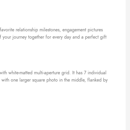
 favorite relationship milestones, engagement pictures
f your journey together for every day and a perfect gift
th white-matted multi-aperture grid. It has 7 individual
n with one larger square photo in the middle, flanked by