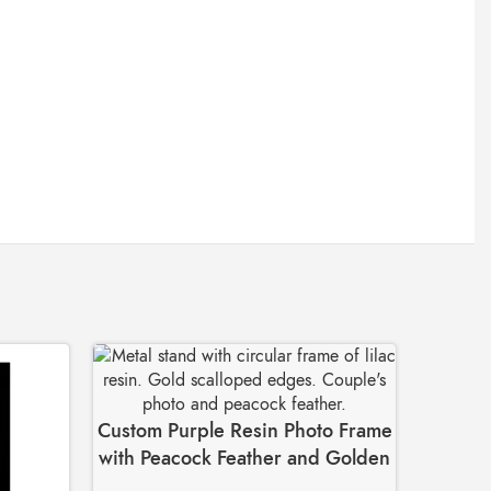
Custom Purple Resin Photo Frame
with Peacock Feather and Golden
Stand