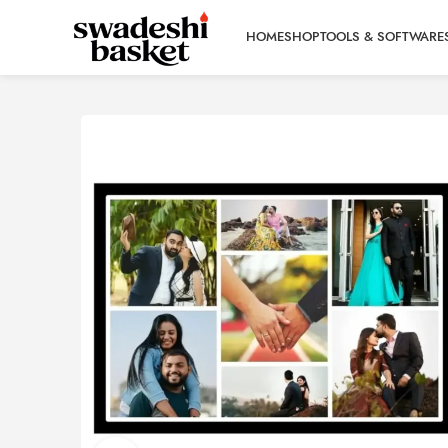
HOME
SHOP
TOOLS & SOFTWARE