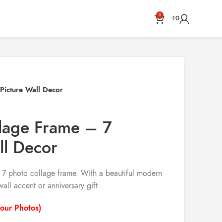
0
₹
0
Picture Wall Decor
llage Frame – 7
ll Decor
m 7 photo collage frame. With a beautiful modern
wall accent or anniversary gift.
our Photos)