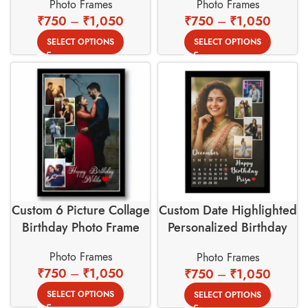
Photo Frames
Photo Frames
₹
750
–
₹
1,050
₹
750
–
₹
1,050
SELECT OPTIONS
SELECT OPTIONS
Custom 6 Picture Collage
Custom Date Highlighted
Birthday Photo Frame
Personalized Birthday
Calendar Photo Frame
Photo Frames
Photo Frames
₹
750
–
₹
1,050
₹
750
–
₹
1,050
SELECT OPTIONS
SELECT OPTIONS