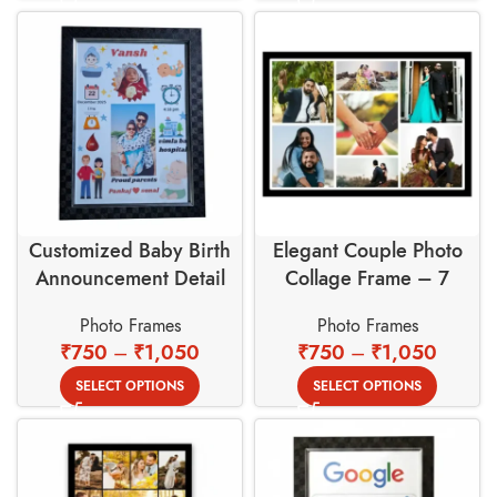
Customized Baby Birth
Elegant Couple Photo
Announcement Detail
Collage Frame – 7
Photo Frame
Opening Multi Picture
Photo Frames
Photo Frames
Wall Decor
₹
750
–
₹
1,050
₹
750
–
₹
1,050
SELECT OPTIONS
SELECT OPTIONS