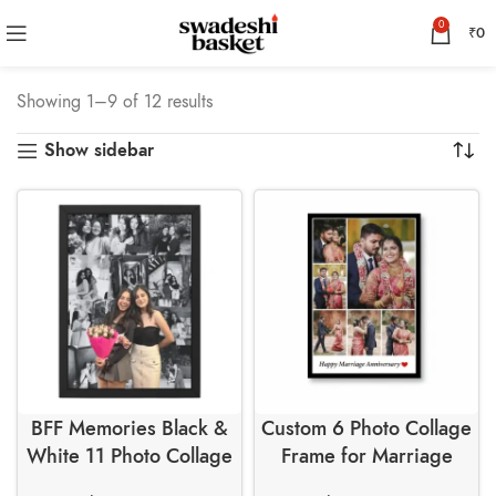
0
₹
0
Showing 1–9 of 12 results
Show sidebar
BFF Memories Black &
Custom 6 Photo Collage
White 11 Photo Collage
Frame for Marriage
Wall Frame
Anniversary