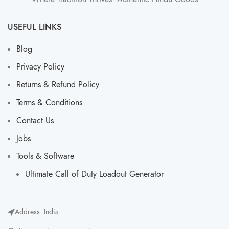
USEFUL LINKS
Blog
Privacy Policy
Returns & Refund Policy
Terms & Conditions
Contact Us
Jobs
Tools & Software
Ultimate Call of Duty Loadout Generator​
Address: India