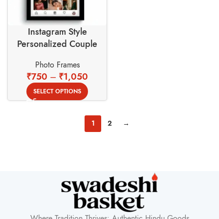
Instagram Style
Personalized Couple
Photo Frame –
Photo Frames
Valentine’s Day Edition
₹
750
–
₹
1,050
SELECT OPTIONS
1
2
→
Where Tradition Thrives: Authentic Hindu Goods