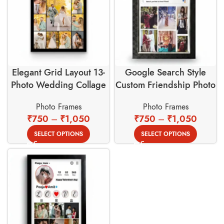
Elegant Grid Layout 13-
Google Search Style
Photo Wedding Collage
Custom Friendship Photo
Frame for Precious
Frame – Bench Partner
Photo Frames
Photo Frames
Memories
Theme
₹
750
–
₹
1,050
₹
750
–
₹
1,050
SELECT OPTIONS
SELECT OPTIONS