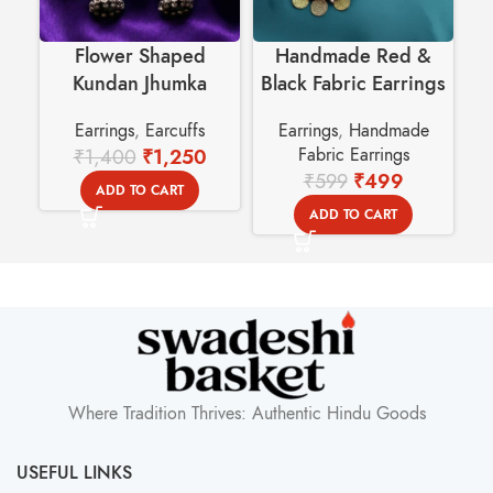
Flower Shaped
Handmade Red &
Kundan Jhumka
Black Fabric Earrings
Earcuffs – Swadeshi
with Golden Coin
E
Earrings
,
Earcuffs
Earrings
,
Handmade
Basket
Dangles
₹
1,400
₹
1,250
Fabric Earrings
₹
599
₹
499
ADD TO CART
ADD TO CART
Where Tradition Thrives: Authentic Hindu Goods
USEFUL LINKS