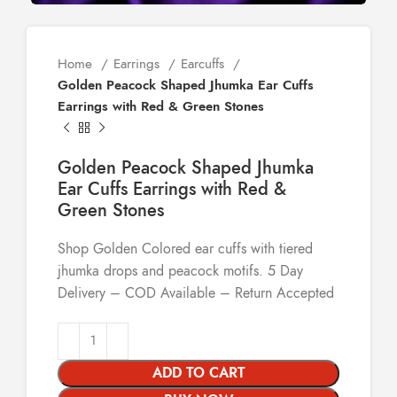
Home
Earrings
Earcuffs
Golden Peacock Shaped Jhumka Ear Cuffs
Earrings with Red & Green Stones
Golden Peacock Shaped Jhumka
Ear Cuffs Earrings with Red &
Green Stones
Shop Golden Colored ear cuffs with tiered
jhumka drops and peacock motifs. 5 Day
Delivery – COD Available – Return Accepted
ADD TO CART