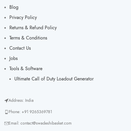
Blog
Privacy Policy
Returns & Refund Policy
Terms & Conditions
Contact Us
Jobs
Tools & Software
Ultimate Call of Duty Loadout Generator​
Address: India
Phone: +91 9265369781
Email: contact@swadeshibasket.com