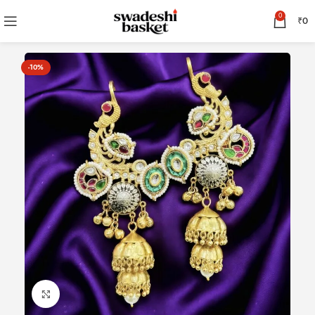
0
₹
0
-10%
Click to enlarge