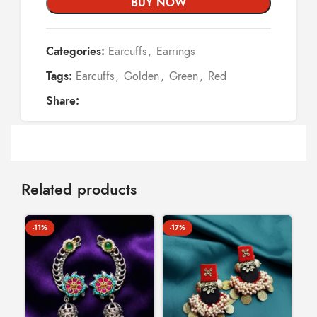
BUY NOW
Categories:
Earcuffs
,
Earrings
Tags:
Earcuffs
,
Golden
,
Green
,
Red
Share:
Related products
-11%
-17%
-1