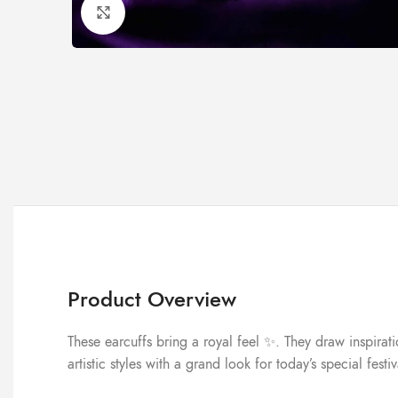
Click to enlarge
Product Overview
These earcuffs bring a royal feel ✨. They draw inspirat
artistic styles with a grand look for today’s special festi