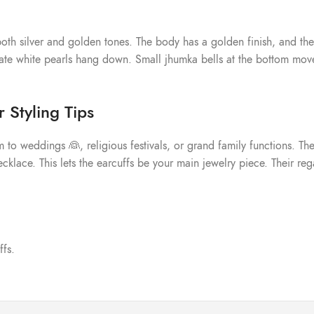
oth silver and golden tones. The body has a golden finish, and the 
te white pearls hang down. Small jhumka bells at the bottom move 
 Styling Tips
 to weddings 👰, religious festivals, or grand family functions. They
klace. This lets the earcuffs be your main jewelry piece. Their rega
ffs.