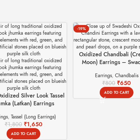
-19%
Oxidized Chandbali (Cr
Moon) Earrings – Swa
Basket
Earrings
,
Chandbalis
₹
800
₹
650
ADD TO CART
xidized Silver Look Tassel
umka (Latkan) Earrings
ings
,
Tassel (Long Earrings)
₹
1,800
₹
1,650
ADD TO CART