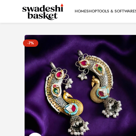
HOME
SHOP
TOOLS & SOFTWARE
-7%