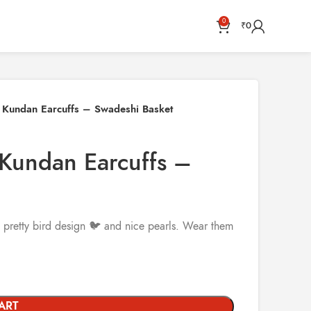
0
₹
0
k Kundan Earcuffs – Swadeshi Basket
 Kundan Earcuffs –
 pretty bird design 🐦 and nice pearls. Wear them
ART