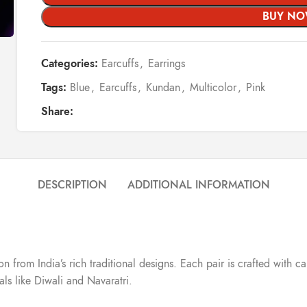
BUY N
Categories:
Earcuffs
,
Earrings
Tags:
Blue
,
Earcuffs
,
Kundan
,
Multicolor
,
Pink
Share:
DESCRIPTION
ADDITIONAL INFORMATION
ion from India’s rich traditional designs. Each pair is crafted with
vals like Diwali and Navaratri.