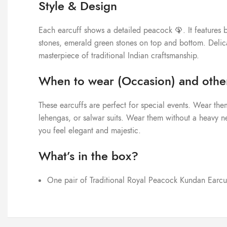
Style & Design
Each earcuff shows a detailed peacock 🦚. It features b
stones, emerald green stones on top and bottom. Delica
masterpiece of traditional Indian craftsmanship.
When to wear (Occasion) and other
These earcuffs are perfect for special events. Wear them
lehengas, or salwar suits. Wear them without a heavy nec
you feel elegant and majestic.
What’s in the box?
One pair of Traditional Royal Peacock Kundan Earcu