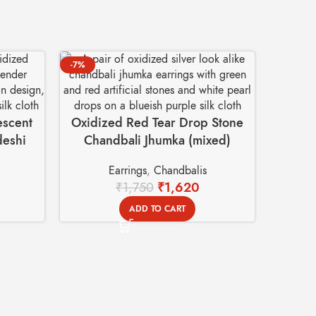
-7%
-9%
escent
Oxidized Red Tear Drop Stone
deshi
Chandbali Jhumka (mixed)
Earrings – Swadeshi Basket
Earrings
,
Chandbalis
₹
1,750
₹
1,620
ADD TO CART
Prem
Earrin