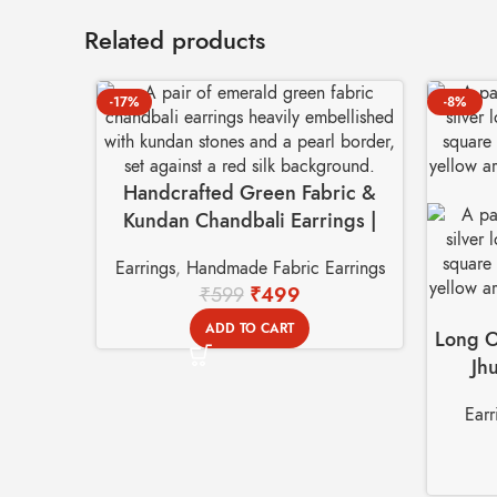
Related products
-17%
-8%
Handcrafted Green Fabric &
Kundan Chandbali Earrings |
Festive Ethnic Jewelry
Earrings
,
Handmade Fabric Earrings
₹
599
₹
499
ADD TO CART
Long O
Jh
Earr