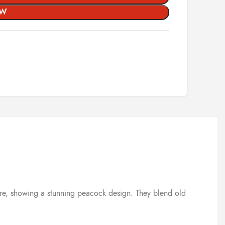
OW
 care, showing a stunning peacock design. They blend old