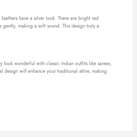
feathers have a silver look. There are bright red
gently, making a soft sound. This design truly a
 look wonderful with classic Indian outfits like sarees,
l design will enhance your traditional attire, making