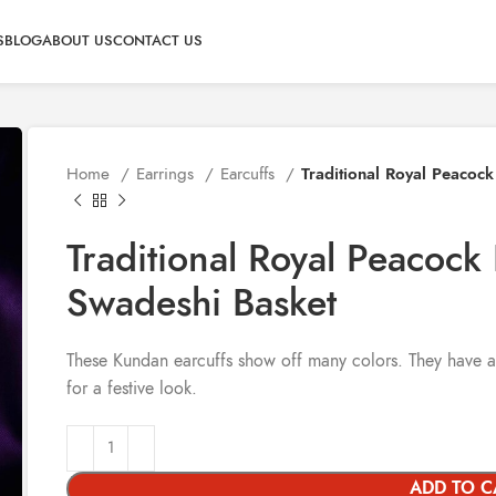
S
BLOG
ABOUT US
CONTACT US
Home
Earrings
Earcuffs
Traditional Royal Peacoc
Traditional Royal Peacock
Swadeshi Basket
These Kundan earcuffs show off many colors. They have a
for a festive look.
ADD TO C