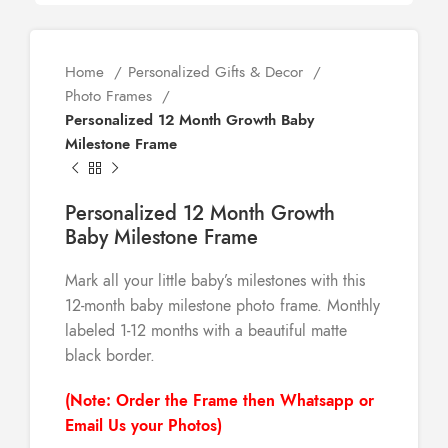
Home
Personalized Gifts & Decor
Photo Frames
Personalized 12 Month Growth Baby
Milestone Frame
Personalized 12 Month Growth
Baby Milestone Frame
Mark all your little baby’s milestones with this
12-month baby milestone photo frame. Monthly
labeled 1-12 months with a beautiful matte
black border.
(Note: Order the Frame then Whatsapp or
Email Us your Photos)