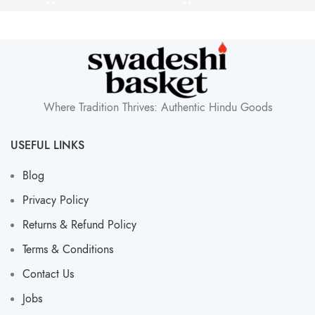
Where Tradition Thrives: Authentic Hindu Goods
USEFUL LINKS
Blog
Privacy Policy
Returns & Refund Policy
Terms & Conditions
Contact Us
Jobs