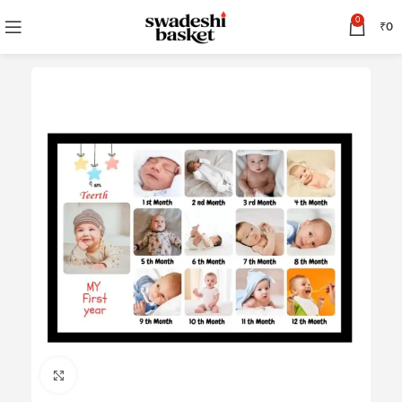
0
₹
0
Click to enlarge