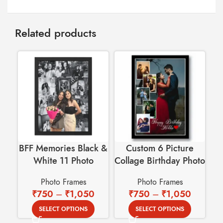
Related products
BFF Memories Black &
Custom 6 Picture
White 11 Photo
Collage Birthday Photo
Collage Wall Frame
Frame
Pe
Photo Frames
Photo Frames
Ca
₹
750
–
₹
1,050
₹
750
–
₹
1,050
SELECT OPTIONS
SELECT OPTIONS