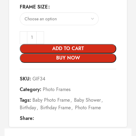
FRAME SIZE
ADD TO CART
BUY NOW
SKU:
GIF34
Category:
Photo Frames
Tags:
Baby Photo Frame
,
Baby Shower
,
Birthday
,
Birthday Frame
,
Photo Frame
Share: