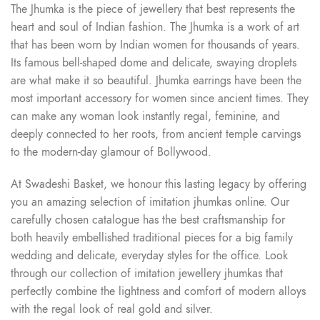
The Jhumka is the piece of jewellery that best represents the
heart and soul of Indian fashion. The Jhumka is a work of art
that has been worn by Indian women for thousands of years.
Its famous bell-shaped dome and delicate, swaying droplets
are what make it so beautiful. Jhumka earrings have been the
most important accessory for women since ancient times. They
can make any woman look instantly regal, feminine, and
deeply connected to her roots, from ancient temple carvings
to the modern-day glamour of Bollywood.
At Swadeshi Basket, we honour this lasting legacy by offering
you an amazing selection of imitation jhumkas online. Our
carefully chosen catalogue has the best craftsmanship for
both heavily embellished traditional pieces for a big family
wedding and delicate, everyday styles for the office. Look
through our collection of imitation jewellery jhumkas that
perfectly combine the lightness and comfort of modern alloys
with the regal look of real gold and silver.