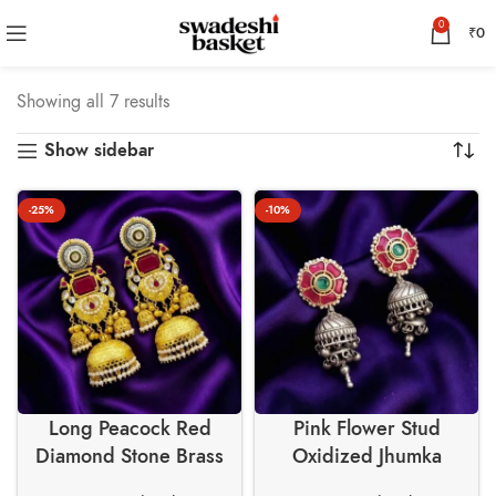
0
₹
0
Showing all 7 results
Show sidebar
-25%
-10%
Long Peacock Red
Pink Flower Stud
Diamond Stone Brass
Oxidized Jhumka
Earrings – Swadeshi
Earrings – Swadeshi