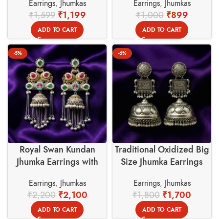
Earrings
,
Jhumkas
Earrings
,
Jhumkas
Basket
Basket
₹
1,599
₹
1,199
₹
1,000
₹
899
ADD TO CART
ADD TO CART
-5%
-6%
Royal Swan Kundan
Traditional Oxidized Big
Jhumka Earrings with
Size Jhumka Earrings
Stones – Swadeshi
(80gm) – Swadeshi
Earrings
,
Jhumkas
Earrings
,
Jhumkas
Basket
Basket
₹
2,200
₹
2,100
₹
1,800
₹
1,700
ADD TO CART
ADD TO CART