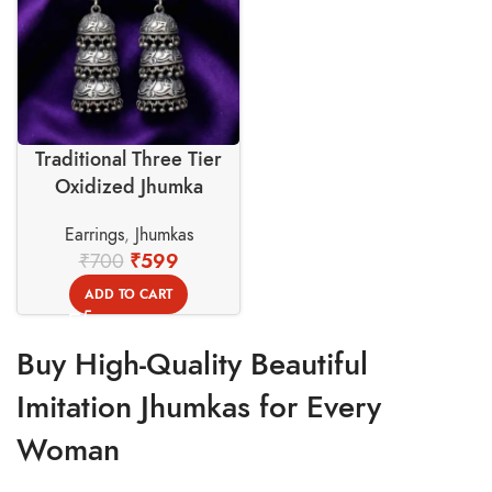
Traditional Three Tier
Oxidized Jhumka
Earrings – Swadeshi
Earrings
,
Jhumkas
Basket
₹
700
₹
599
ADD TO CART
Buy High-Quality Beautiful
Imitation Jhumkas for Every
Woman