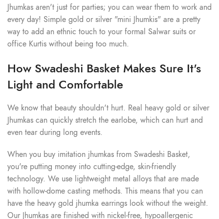
Jhumkas aren't just for parties; you can wear them to work and
every day! Simple gold or silver "mini Jhumkis" are a pretty
way to add an ethnic touch to your formal Salwar suits or
office Kurtis without being too much.
How Swadeshi Basket Makes Sure It's
Light and Comfortable
We know that beauty shouldn't hurt. Real heavy gold or silver
Jhumkas can quickly stretch the earlobe, which can hurt and
even tear during long events.
When you buy imitation jhumkas from Swadeshi Basket,
you're putting money into cutting-edge, skin-friendly
technology. We use lightweight metal alloys that are made
with hollow-dome casting methods. This means that you can
have the heavy gold jhumka earrings look without the weight.
Our Jhumkas are finished with nickel-free, hypoallergenic