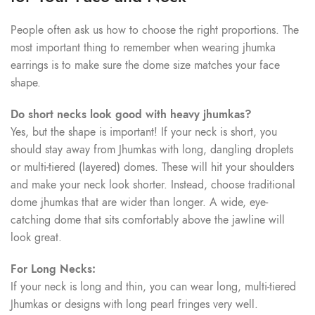
People often ask us how to choose the right proportions. The
most important thing to remember when wearing jhumka
earrings is to make sure the dome size matches your face
shape.
Do short necks look good with heavy jhumkas?
Yes, but the shape is important! If your neck is short, you
should stay away from Jhumkas with long, dangling droplets
or multi-tiered (layered) domes. These will hit your shoulders
and make your neck look shorter. Instead, choose traditional
dome jhumkas that are wider than longer. A wide, eye-
catching dome that sits comfortably above the jawline will
look great.
For Long Necks:
If your neck is long and thin, you can wear long, multi-tiered
Jhumkas or designs with long pearl fringes very well.