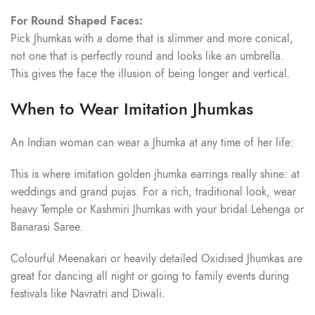
For Round Shaped Faces:
Pick Jhumkas with a dome that is slimmer and more conical,
not one that is perfectly round and looks like an umbrella.
This gives the face the illusion of being longer and vertical.
When to Wear Imitation Jhumkas
An Indian woman can wear a Jhumka at any time of her life:
This is where imitation golden jhumka earrings really shine: at
weddings and grand pujas. For a rich, traditional look, wear
heavy Temple or Kashmiri Jhumkas with your bridal Lehenga or
Banarasi Saree.
Colourful Meenakari or heavily detailed Oxidised Jhumkas are
great for dancing all night or going to family events during
festivals like Navratri and Diwali.