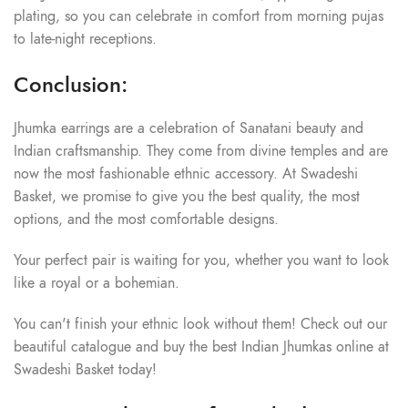
plating, so you can celebrate in comfort from morning pujas
to late-night receptions.
Conclusion:
Jhumka earrings are a celebration of Sanatani beauty and
Indian craftsmanship. They come from divine temples and are
now the most fashionable ethnic accessory. At Swadeshi
Basket, we promise to give you the best quality, the most
options, and the most comfortable designs.
Your perfect pair is waiting for you, whether you want to look
like a royal or a bohemian.
You can't finish your ethnic look without them! Check out our
beautiful catalogue and buy the best Indian Jhumkas online at
Swadeshi Basket today!