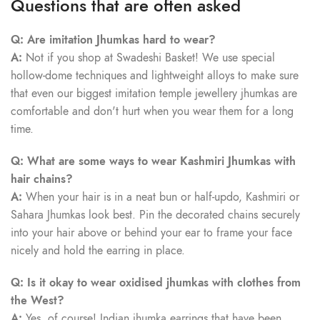
Questions that are often asked
Q: Are imitation Jhumkas hard to wear?
A:
Not if you shop at Swadeshi Basket! We use special
hollow-dome techniques and lightweight alloys to make sure
that even our biggest imitation temple jewellery jhumkas are
comfortable and don't hurt when you wear them for a long
time.
Q: What are some ways to wear Kashmiri Jhumkas with
hair chains?
A:
When your hair is in a neat bun or half-updo, Kashmiri or
Sahara Jhumkas look best. Pin the decorated chains securely
into your hair above or behind your ear to frame your face
nicely and hold the earring in place.
Q: Is it okay to wear oxidised jhumkas with clothes from
the West?
A:
Yes, of course! Indian jhumka earrings that have been