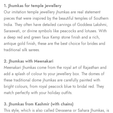
1. Jhumkas for temple jewellery
Our imitation temple jewellery jhumkas are real statement
pieces that were inspired by the beautiful temples of Southern
India. They often have detailed carvings of Goddess Lakshmi,
Saraswati, or divine symbols like peacocks and lotuses. With
a deep red and green faux Kemp stone finish and a rich,
antique gold finish, these are the best choice for brides and
traditional silk sarees.
2. Jhumkas with Meenakari
Meenakari Jhumkas come from the royal art of Rajasthan and
add a splash of colour to your jewellery box. The domes of
these traditional dome jhumkas are carefully painted with
bright colours, from royal peacock blue to bridal red. They
match perfectly with your holiday outfits.
3. Jhumkas from Kashmir (with chains)
This style, which is also called Devasena or Sahara Jhumkas, is