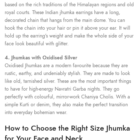
based on the rich traditions of the Himalayan regions and old
royal courts. These Indian jhumka earrings have a long,
decorated chain that hangs from the main dome. You can
hook the chain into your hair or pin it above your ear. It will
hold up the earring's weight and make the whole side of your
face look beautiful with glitter.
4. Jhumkas with Oxidised Silver
Oxidised Jhumkas are a modern favourite because they are
rustic, earthy, and undeniably stylish. They are made to look
like old, tarnished silver. These are the most important things
to have for high-energy Navratri Garba nights. They go
perfectly with colourful, mirror-work Chaniya Cholis. With a
simple Kurti or denim, they also make the perfect transition
into everyday bohemian wear.
How to Choose the Right Size Jhumka
for Your Face and Neck