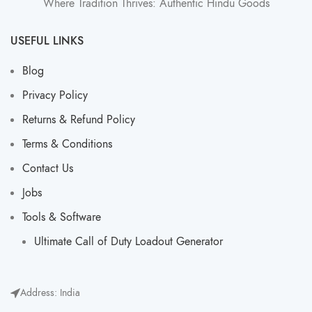
Where Tradition Thrives: Authentic Hindu Goods
USEFUL LINKS
Blog
Privacy Policy
Returns & Refund Policy
Terms & Conditions
Contact Us
Jobs
Tools & Software
Ultimate Call of Duty Loadout Generator​
Address: India