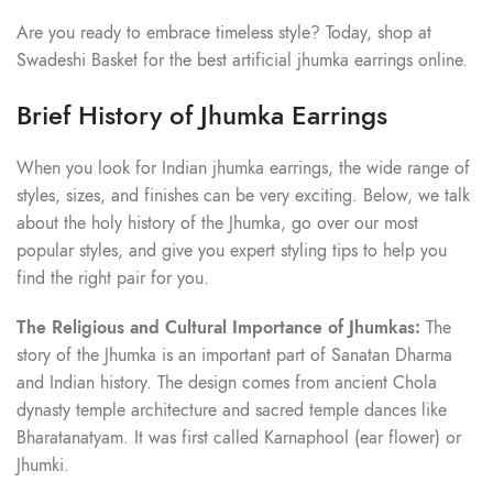
Are you ready to embrace timeless style? Today, shop at
Swadeshi Basket for the best artificial jhumka earrings online.
Brief History of Jhumka Earrings
When you look for Indian jhumka earrings, the wide range of
styles, sizes, and finishes can be very exciting. Below, we talk
about the holy history of the Jhumka, go over our most
popular styles, and give you expert styling tips to help you
find the right pair for you.
The Religious and Cultural Importance of Jhumkas:
The
story of the Jhumka is an important part of Sanatan Dharma
and Indian history. The design comes from ancient Chola
dynasty temple architecture and sacred temple dances like
Bharatanatyam. It was first called Karnaphool (ear flower) or
Jhumki.