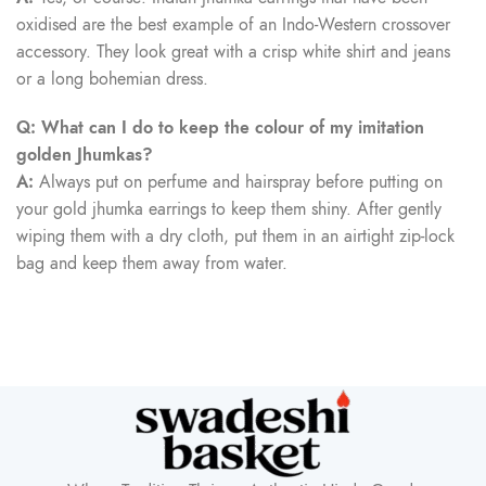
oxidised are the best example of an Indo-Western crossover
accessory. They look great with a crisp white shirt and jeans
or a long bohemian dress.
Q: What can I do to keep the colour of my imitation
golden Jhumkas?
A:
Always put on perfume and hairspray before putting on
your gold jhumka earrings to keep them shiny. After gently
wiping them with a dry cloth, put them in an airtight zip-lock
bag and keep them away from water.