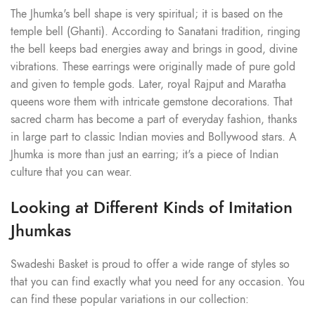
The Jhumka's bell shape is very spiritual; it is based on the
temple bell (Ghanti). According to Sanatani tradition, ringing
the bell keeps bad energies away and brings in good, divine
vibrations. These earrings were originally made of pure gold
and given to temple gods. Later, royal Rajput and Maratha
queens wore them with intricate gemstone decorations. That
sacred charm has become a part of everyday fashion, thanks
in large part to classic Indian movies and Bollywood stars. A
Jhumka is more than just an earring; it's a piece of Indian
culture that you can wear.
Looking at Different Kinds of Imitation
Jhumkas
Swadeshi Basket is proud to offer a wide range of styles so
that you can find exactly what you need for any occasion. You
can find these popular variations in our collection: