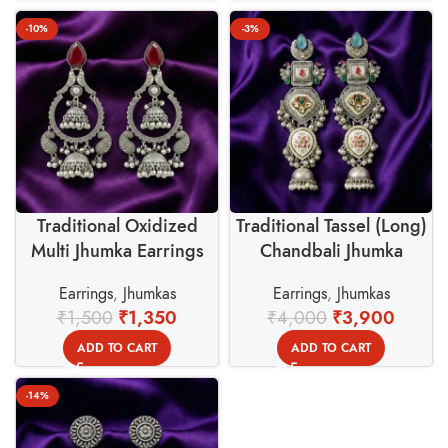
-10%
-3%
Traditional Oxidized
Traditional Tassel (Long)
Multi Jhumka Earrings
Chandbali Jhumka
with Red Stone –
Earrings with Colorful
Earrings
,
Jhumkas
Earrings
,
Jhumkas
Swadeshi Basket
Stones
₹
1,500
₹
1,350
₹
4,000
₹
3,900
ADD TO CART
ADD TO CART
-14%