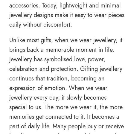
accessories. Today, lightweight and minimal
jewellery designs make it easy to wear pieces
daily without discomfort.
Unlike most gifts, when we wear jewellery, it
brings back a memorable moment in life.
Jewellery has symbolised love, power,
celebration and protection. Gifting jewellery
continues that tradition, becoming an
expression of emotion. When we wear
jewellery every day, it slowly becomes
special to us. The more we wear it, the more
memories get connected to it. It becomes a
part of daily life. Many people buy or receive