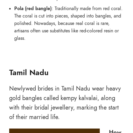
Pola (red bangle)
: Traditionally made from red coral.
The coral is cut into pieces, shaped into bangles, and
polished. Nowadays, because real coral is rare,
artisans often use substitutes like red-colored resin or
glass.
Tamil Nadu
Newlywed brides in Tamil Nadu wear heavy
gold bangles called kempy kalvalai, along
with their bridal jewellery, marking the start
of their married life.
How