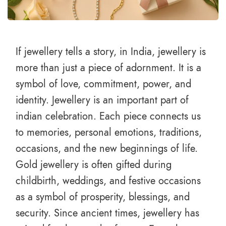
If jewellery tells a story, in India, jewellery is
more than just a piece of adornment. It is a
symbol of love, commitment, power, and
identity. Jewellery is an important part of
indian celebration. Each piece connects us
to memories, personal emotions, traditions,
occasions, and the new beginnings of life.
Gold jewellery is often gifted during
childbirth, weddings, and festive occasions
as a symbol of prosperity, blessings, and
security. Since ancient times, jewellery has