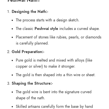
Peshwai Nath?
Designing the Nath:-
The process starts with a design sketch.
The classic
Peshwai style
includes a curved shape.
Placement of stones like rubies, pearls, or diamonds
is carefully planned.
Gold Preparation:-
Pure gold is melted and mixed with alloys (like
copper or silver) to make it stronger.
The gold is then shaped into a thin wire or sheet.
Shaping the Structure:-
The gold wire is bent into the signature curved
shape of the nath.
Skilled artisans carefully form the base by hand