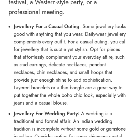
festival, a Western-style party, or a
professional meeting.
Jewellery For a Casual Outing
: Some jewellery looks
good with anything that you wear. Daily-wear jewellery
complements every outfit. For a casual outing, you call
for jewellery that is subtle yet stylish. Opt for pieces
that effortlessly complement your everyday attire, such
as stud earrings, delicate necklaces, pendant
necklaces, chin necklaces, and small hoops that
provide just enough shine to add sophistication.
Layered bracelets or a thin bangle are a great way to
put together the whole boho chic look, especially with
jeans and a casual blouse.
Jewellery For Wedding Party:
A wedding is a
traditional and formal affair. An Indian wedding
tradition is incomplete without some gold or gemstone
jewellery. Consider opting for some shimmery crystal