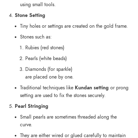
using small tools.
Stone Setting
Tiny holes or settings are created on the gold frame.
Stones such as:
Rubies (red stones)
Pearls (white beads)
Diamonds (for sparkle)
are placed one by one.
Traditional techniques like
Kundan setting
or prong
setting are used to fix the stones securely.
Pearl Stringing
Small pearls are sometimes threaded along the
curve.
They are either wired or glued carefully to maintain