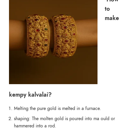
to
make
kempy kalvalai?
Melting the pure gold is melted in a furnace.
shaping: The molten gold is poured into ma ould or
hammered into a rod.