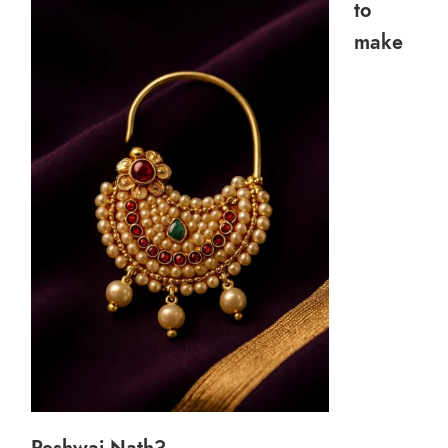
to
make