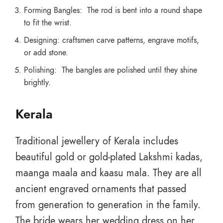
Forming Bangles: The rod is bent into a round shape
to fit the wrist.
Designing: craftsmen carve patterns, engrave motifs,
or add stone.
Polishing: The bangles are polished until they shine
brightly.
Kerala
Traditional jewellery of Kerala includes
beautiful gold or gold-plated Lakshmi kadas,
maanga maala and kaasu mala. They are all
ancient engraved ornaments that passed
from generation to generation in the family.
The bride wears her wedding dress on her