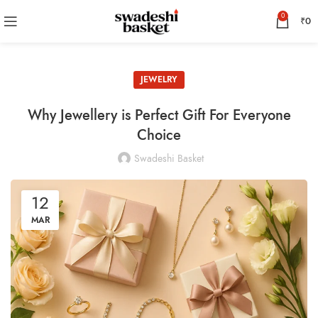
0
₹
0
JEWELRY
Why Jewellery is Perfect Gift For Everyone
Choice
Swadeshi Basket
12
MAR