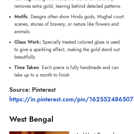
removes extra gold, leaving behind detailed patterns.
Motifs
: Designs often show Hindu gods, Mughal court
scenes, stories of bravery, or nature like flowers and
animals.
Glass Work:
Specially treated colored glass is used
to give a sparkling effect, making the gold stand out
beautifully.
Time Taken
: Each piece is fully handmade and can
take up to a month to finish.
Source: Pinterest
https://in.pinterest.com/pin/16255248650
West Bengal