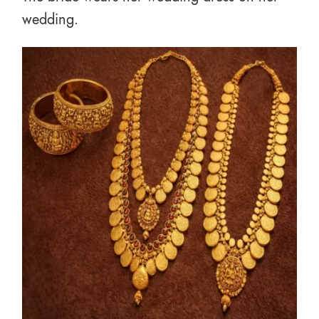
wedding.