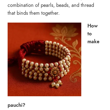
combination of pearls, beads, and thread
that binds them together.
How
to
make
pauchi?