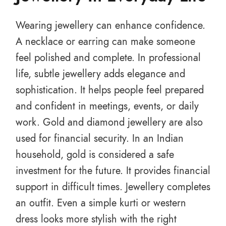
Wearing jewellery can enhance confidence.
A necklace or earring can make someone
feel polished and complete. In professional
life, subtle jewellery adds elegance and
sophistication. It helps people feel prepared
and confident in meetings, events, or daily
work. Gold and diamond jewellery are also
used for financial security. In an Indian
household, gold is considered a safe
investment for the future. It provides financial
support in difficult times. Jewellery completes
an outfit. Even a simple kurti or western
dress looks more stylish with the right