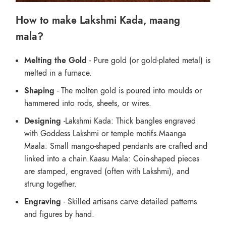
How to make Lakshmi Kada, maang
mala?
Melting the Gold
- Pure gold (or gold-plated metal) is
melted in a furnace.
Shaping
- The molten gold is poured into moulds or
hammered into rods, sheets, or wires.
Designing
-Lakshmi Kada: Thick bangles engraved
with Goddess Lakshmi or temple motifs.Maanga
Maala: Small mango-shaped pendants are crafted and
linked into a chain.Kaasu Mala: Coin-shaped pieces
are stamped, engraved (often with Lakshmi), and
strung together.
Engraving
- Skilled artisans carve detailed patterns
and figures by hand.