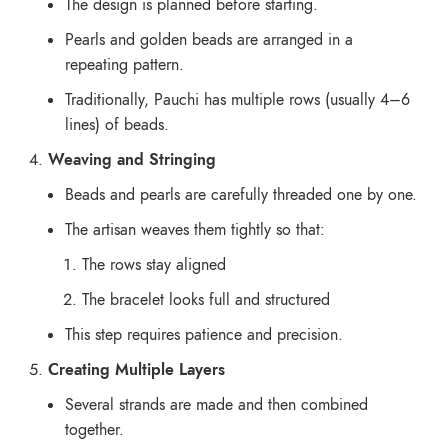
The design is planned before starting.
Pearls and golden beads are arranged in a
repeating pattern.
Traditionally, Pauchi has multiple rows (usually 4–6
lines) of beads.
Weaving and Stringing
Beads and pearls are carefully threaded one by one.
The artisan weaves them tightly so that:
The rows stay aligned
The bracelet looks full and structured
This step requires patience and precision.
Creating Multiple Layers
Several strands are made and then combined
together.