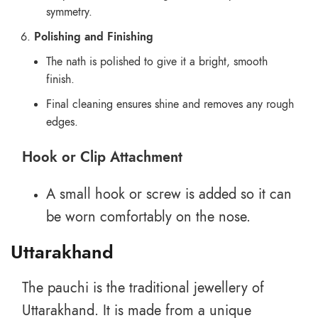
symmetry.
Polishing and Finishing
The nath is polished to give it a bright, smooth
finish.
Final cleaning ensures shine and removes any rough
edges.
Hook or Clip Attachment
A small hook or screw is added so it can
be worn comfortably on the nose.
Uttarakhand
The pauchi is the traditional jewellery of
Uttarakhand. It is made from a unique