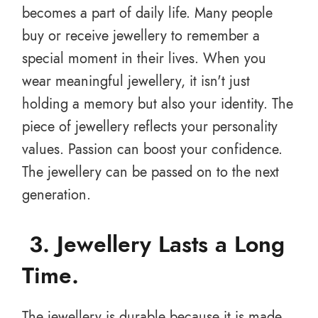
becomes a part of daily life. Many people
buy or receive jewellery to remember a
special moment in their lives. When you
wear meaningful jewellery, it isn't just
holding a memory but also your identity. The
piece of jewellery reflects your personality
values. Passion can boost your confidence.
The jewellery can be passed on to the next
generation.
3. J
ewellery Lasts a Long
Time
.
The jewellery is durable because it is made