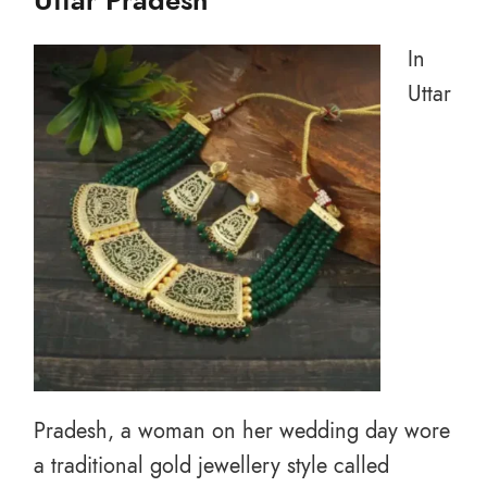
Uttar Pradesh
In
Uttar
Pradesh, a woman on her wedding day wore
a traditional gold jewellery style called