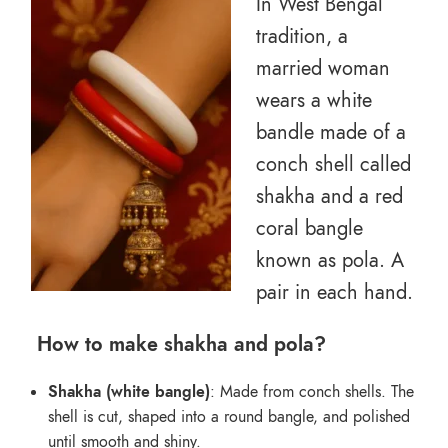
In West Bengal
tradition, a
married woman
wears a white
bandle made of a
conch shell called
shakha and a red
coral bangle
known as pola. A
pair in each hand.
How to make shakha and pola?
Shakha (white bangle)
: Made from conch shells. The
shell is cut, shaped into a round bangle, and polished
until smooth and shiny.