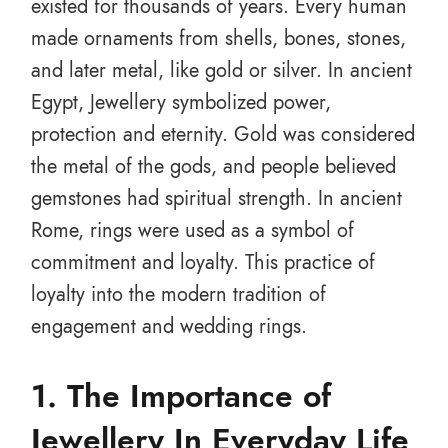
existed for thousands of years. Every human
made ornaments from shells, bones, stones,
and later metal, like gold or silver. In ancient
Egypt, Jewellery symbolized power,
protection and eternity. Gold was considered
the metal of the gods, and people believed
gemstones had spiritual strength. In ancient
Rome, rings were used as a symbol of
commitment and loyalty. This practice of
loyalty into the modern tradition of
engagement and wedding rings.
1.
The Importance of
Jewellery In Everyday Life