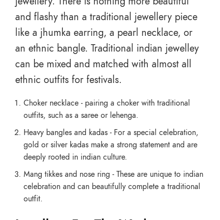
jewellery. There is nothing more beautiful
and flashy than a traditional jewellery piece
like a jhumka earring, a pearl necklace, or
an ethnic bangle. Traditional indian jewelley
can be mixed and matched with almost all
ethnic outfits for festivals.
Choker necklace - pairing a choker with traditional
outfits, such as a saree or lehenga.
Heavy bangles and kadas - For a special celebration,
gold or silver kadas make a strong statement and are
deeply rooted in indian culture.
Mang tikkes and nose ring - These are unique to indian
celebration and can beautifully complete a traditional
outfit.