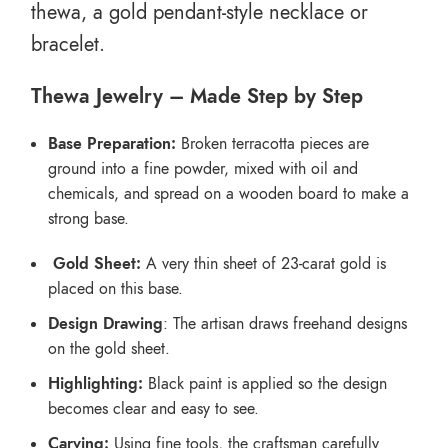
thewa, a gold pendant-style necklace or
bracelet.
Thewa Jewelry – Made Step by Step
Base Preparation:
Broken terracotta pieces are
ground into a fine powder, mixed with oil and
chemicals, and spread on a wooden board to make a
strong base.
Gold Sheet:
A very thin sheet of 23-carat gold is
placed on this base.
Design Drawing
: The artisan draws freehand designs
on the gold sheet.
Highlighting:
Black paint is applied so the design
becomes clear and easy to see.
Carving:
Using fine tools, the craftsman carefully