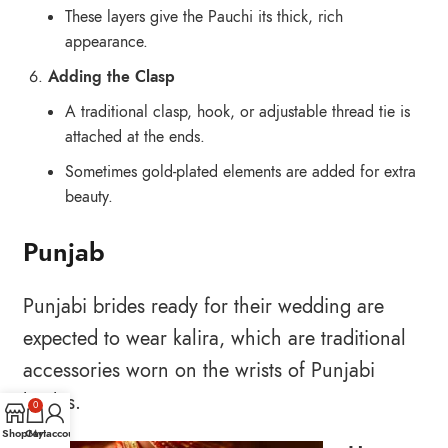
These layers give the Pauchi its thick, rich
appearance.
Adding the Clasp
A traditional clasp, hook, or adjustable thread tie is
attached at the ends.
Sometimes gold-plated elements are added for extra
beauty.
Punjab
Punjabi brides ready for their wedding are
expected to wear kalira, which are traditional
accessories worn on the wrists of Punjabi
brides.
0
Shop
Cart
My account