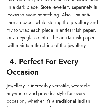
in a dark place. Store jewellery separately in
boxes to avoid scratching. Also, use anti-
tarnish paper while storing the jewellery and
try to wrap each piece in anti-tarnish paper.
or an eyeglass cloth. The anti-tarnish paper
will maintain the shine of the jewellery.
4.
Perfect For Every
Occasion
Jewellery is incredibly versatile, wearable
anywhere, and provides style for every
occasion, whether it's a traditional Indian