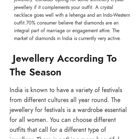
jewellery if it complements your outfit. A crystal
necklace goes well with a lehenga and an Indo-Western
outfit.70% consumer believe that diamonds are an
integral part of marriage or engagement attire. The
market of diamonds in India is currently very active.
Jewellery According To
The Season
India is known to have a variety of festivals
from different cultures all year round. The
jewellery for festivals is a wardrobe essential
for all women. You can choose different
outfits that call for a different type of