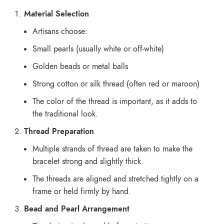
Material Selection
Artisans choose:
Small pearls (usually white or off-white)
Golden beads or metal balls
Strong cotton or silk thread (often red or maroon)
The color of the thread is important, as it adds to
the traditional look.
Thread Preparation
Multiple strands of thread are taken to make the
bracelet strong and slightly thick.
The threads are aligned and stretched tightly on a
frame or held firmly by hand.
Bead and Pearl Arrangement