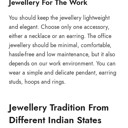
Jewellery For The Work
You should keep the jewellery lightweight
and elegant. Choose only one accessory,
either a necklace or an earring. The office
jewellery should be minimal, comfortable,
hassle-free and low maintenance, but it also
depends on our work environment. You can
wear a simple and delicate pendant, earring
studs, hoops and rings.
Jewellery Tradition From
Different Indian States