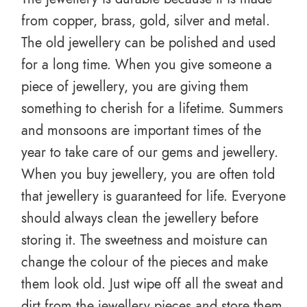
from copper, brass, gold, silver and metal.
The old jewellery can be polished and used
for a long time. When you give someone a
piece of jewellery, you are giving them
something to cherish for a lifetime. Summers
and monsoons are important times of the
year to take care of our gems and jewellery.
When you buy jewellery, you are often told
that jewellery is guaranteed for life. Everyone
should always clean the jewellery before
storing it. The sweetness and moisture can
change the colour of the pieces and make
them look old. Just wipe off all the sweat and
dirt from the jewellery pieces and store them