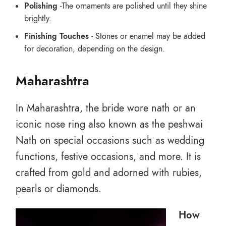
Polishing
-The ornaments are polished until they shine
brightly.
Finishing Touches
- Stones or enamel may be added
for decoration, depending on the design.
Maharashtra
In Maharashtra, the bride wore nath or an
iconic nose ring also known as the peshwai
Nath on special occasions such as wedding
functions, festive occasions, and more. It is
crafted from gold and adorned with rubies,
pearls or diamonds.
How