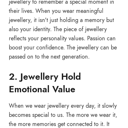
jewellery to remember a special moment in
their lives. When you wear meaningful
jewellery, it isn't just holding a memory but
also your identity. The piece of jewellery
reflects your personality values. Passion can
boost your confidence. The jewellery can be
passed on to the next generation.
2. Jewellery Hold
Emotional Value
When we wear jewellery every day, it slowly
becomes special to us. The more we wear it,
the more memories get connected to it. It