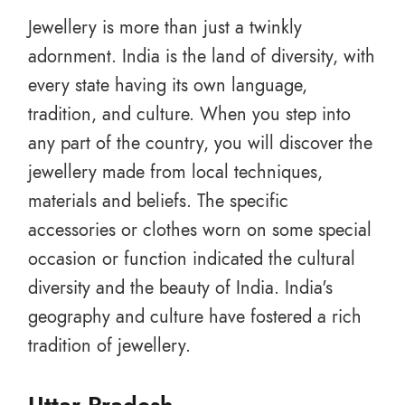
Jewellery is more than just a twinkly
adornment. India is the land of diversity, with
every state having its own language,
tradition, and culture. When you step into
any part of the country, you will discover the
jewellery made from local techniques,
materials and beliefs. The specific
accessories or clothes worn on some special
occasion or function indicated the cultural
diversity and the beauty of India. India's
geography and culture have fostered a rich
tradition of jewellery.