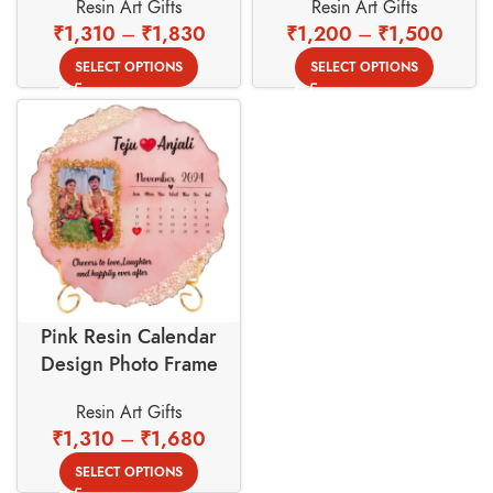
Resin Art Gifts
Resin Art Gifts
Golden Stand
₹
1,310
–
₹
1,830
₹
1,200
–
₹
1,500
SELECT OPTIONS
SELECT OPTIONS
Pink Resin Calendar
Design Photo Frame
With Gold Foil Border
Resin Art Gifts
Background
₹
1,310
–
₹
1,680
SELECT OPTIONS