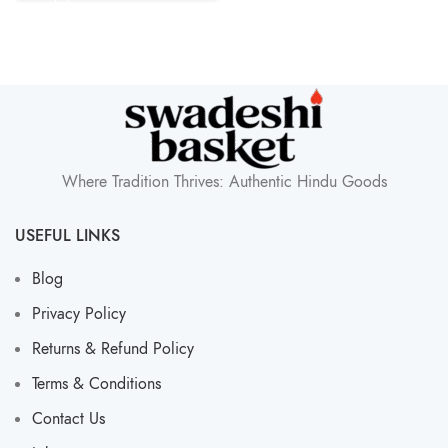
Where Tradition Thrives: Authentic Hindu Goods
USEFUL LINKS
Blog
Privacy Policy
Returns & Refund Policy
Terms & Conditions
Contact Us