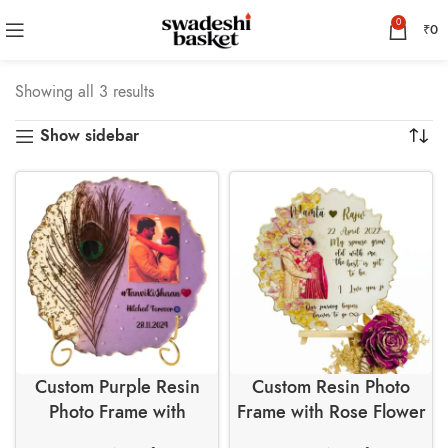
0
₹
0
Showing all 3 results
Show sidebar
Custom Purple Resin
Custom Resin Photo
Photo Frame with
Frame with Rose Flower
Peacock Feather and
Petals and Golden Leaf