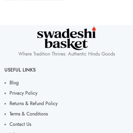
Where Tradition Thrives: Authentic Hindu Goods
USEFUL LINKS
Blog
Privacy Policy
Returns & Refund Policy
Terms & Conditions
Contact Us