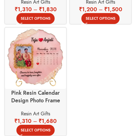
Resin Art Gifts
Resin Art Gifts
Golden Stand
₹
1,310
–
₹
1,830
₹
1,200
–
₹
1,500
SELECT OPTIONS
SELECT OPTIONS
Pink Resin Calendar
Design Photo Frame
With Gold Foil Border
Resin Art Gifts
Background
₹
1,310
–
₹
1,680
SELECT OPTIONS