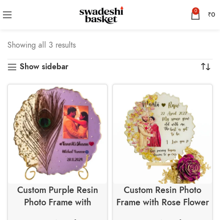
0
₹
0
Showing all 3 results
Show sidebar
Custom Purple Resin
Custom Resin Photo
Photo Frame with
Frame with Rose Flower
Peacock Feather and
Petals and Golden Leaf