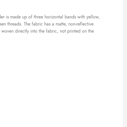
der is made up of three horizontal bands with yellow,
n threads. The fabric has a matte, non-reflective
 woven directly into the fabric, not printed on the