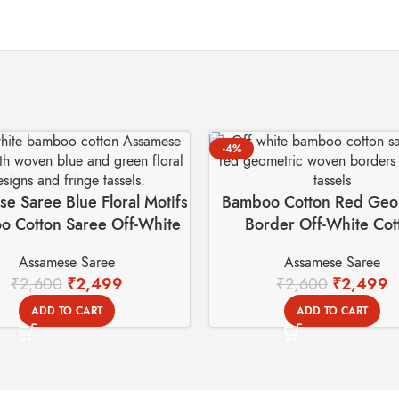
-4%
e Saree Blue Floral Motifs
Bamboo Cotton Red Geo
 Cotton Saree Off-White
Border Off-White Cot
Assamese Saree
Assamese Saree
Assamese Saree
₹
2,600
₹
2,499
₹
2,600
₹
2,499
ADD TO CART
ADD TO CART