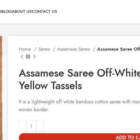
S
BLOG
ABOUT US
CONTACT US
Home
Saree
Assamese Saree
Assamese Saree Off
Assamese Saree Off-Whit
Yellow Tassels
It is a lightweight off white bamboo cotton saree with m
woven border.
ADD TO C