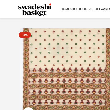
HOME
SHOP
TOOLS & SOFTWARE
-4%