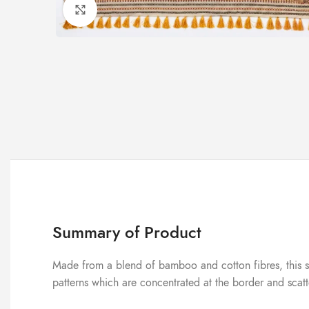
Click to enlarge
Summary of Product
Made from a blend of bamboo and cotton fibres, this sare
patterns which are concentrated at the border and scat