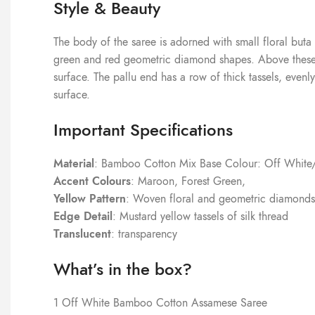
Style & Beauty
The body of the saree is adorned with small floral buta
green and red geometric diamond shapes. Above these ba
surface. The pallu end has a row of thick tassels, evenl
surface.
Important Specifications
Material
: Bamboo Cotton Mix Base Colour: Off Whit
Accent Colours
: Maroon, Forest Green,
Yellow Pattern
: Woven floral and geometric diamonds
Edge Detail
: Mustard yellow tassels of silk thread
Translucent
: transparency
What’s in the box?
1 Off White Bamboo Cotton Assamese Saree