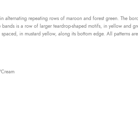
 in alternating repeating rows of maroon and forest green. The bor
nds is a row of larger teardrop-shaped motifs, in yellow and gree
y spaced, in mustard yellow, along its bottom edge. All patterns are
e/Cream