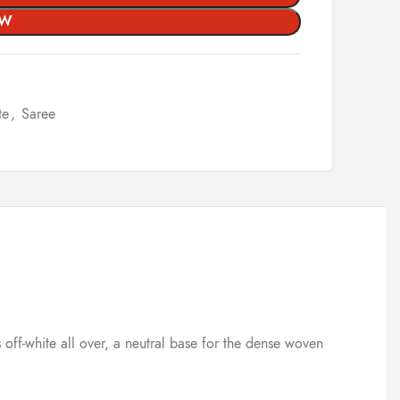
OW
te
,
Saree
 off-white all over, a neutral base for the dense woven