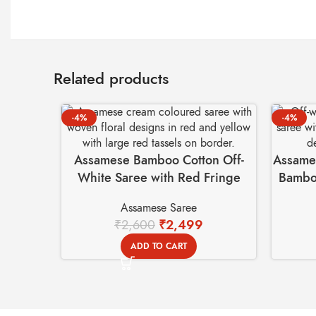
Related products
-4%
-4%
Assamese Bamboo Cotton Off-
Assames
White Saree with Red Fringe
Bamboo
Tassel – Handmade
Assamese Saree
₹
2,600
₹
2,499
ADD TO CART