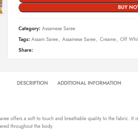
BUY N
Category:
Assamese Saree
Tags:
Assam Saree
,
Assamese Saree
,
Creame
,
Off Whi
Share:
DESCRIPTION
ADDITIONAL INFORMATION
e offers a soft to touch and breathable quality to the fabric. It is
tered throughout the body.