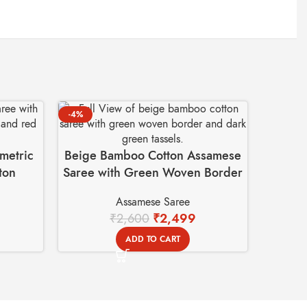
-4%
metric
Beige Bamboo Cotton Assamese
ton
Saree with Green Woven Border
Assamese Saree
₹
2,600
₹
2,499
ADD TO CART