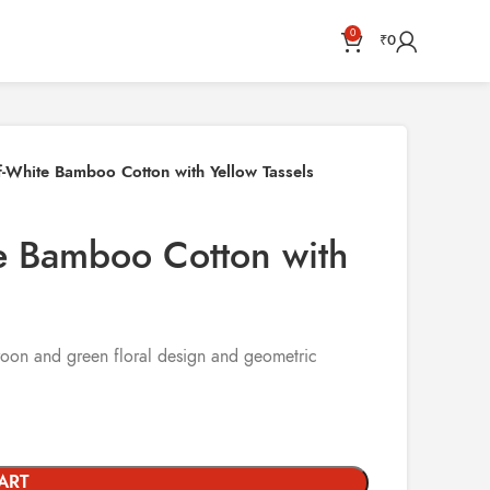
0
₹
0
-White Bamboo Cotton with Yellow Tassels
e Bamboo Cotton with
aroon and green floral design and geometric
ART