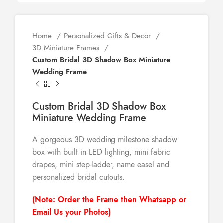
Home
Personalized Gifts & Decor
3D Miniature Frames
Custom Bridal 3D Shadow Box Miniature
Wedding Frame
Custom Bridal 3D Shadow Box
Miniature Wedding Frame
A gorgeous 3D wedding milestone shadow
box with built in LED lighting, mini fabric
drapes, mini step-ladder, name easel and
personalized bridal cutouts.
(Note: Order the Frame then Whatsapp or
Email Us your Photos)