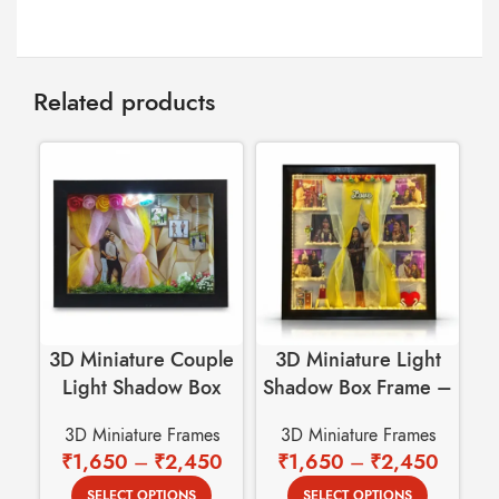
Related products
3D Miniature Couple
3D Miniature Light
Light Shadow Box
Shadow Box Frame –
Frame with 4 Photos
Royal Wedding
Fr
3D Miniature Frames
3D Miniature Frames
Cutout
Garland – Love
₹
1,650
–
₹
2,450
₹
1,650
–
₹
2,450
Theme
SELECT OPTIONS
SELECT OPTIONS