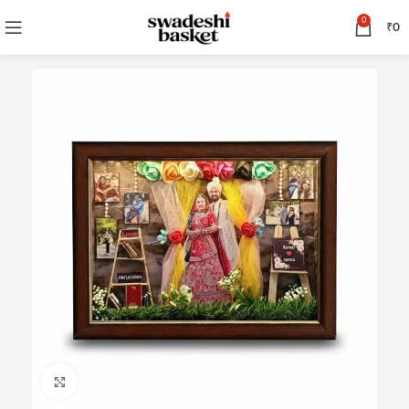
0
₹
0
Click to enlarge