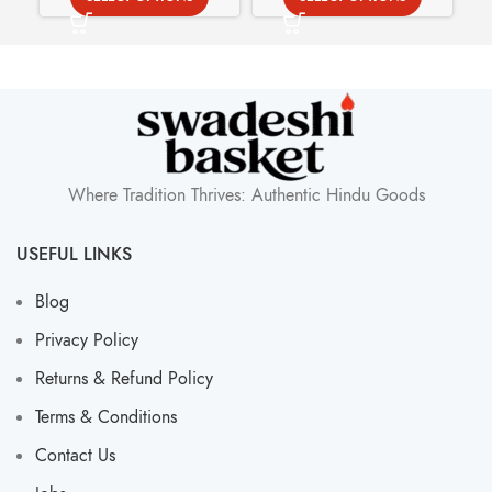
Where Tradition Thrives: Authentic Hindu Goods
USEFUL LINKS
Blog
Privacy Policy
Returns & Refund Policy
Terms & Conditions
Contact Us