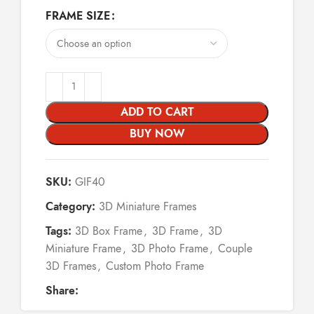
FRAME SIZE
ADD TO CART
BUY NOW
SKU:
GIF40
Category:
3D Miniature Frames
Tags:
3D Box Frame
,
3D Frame
,
3D
Miniature Frame
,
3D Photo Frame
,
Couple
3D Frames
,
Custom Photo Frame
Share: